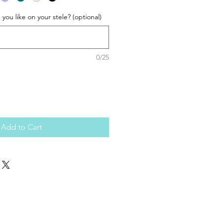
ou like on your stele? (optional)
0/25
Add to Cart