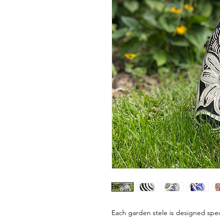
Each garden stele is designed speci