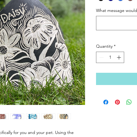
What message would y
Quantity
*
fically for you and your pet. Using the 