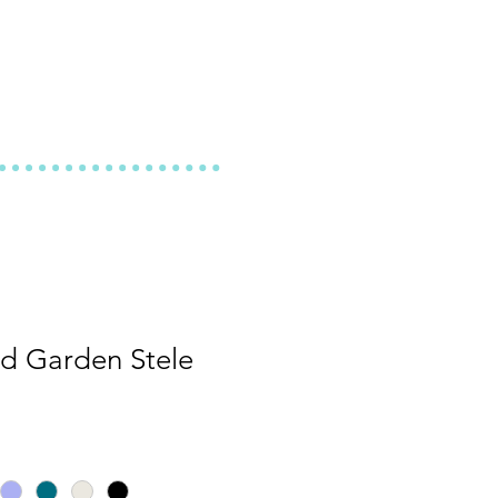
d Garden Stele