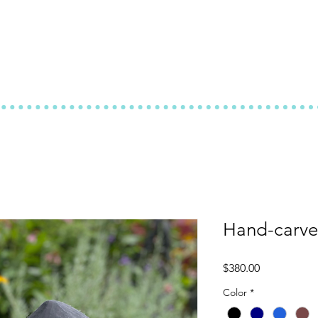
Hand-carve
Price
$380.00
Color
*