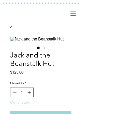
Jack and the
Beanstalk Hut
Price
$125.00
Quantity
*
Out of Stock